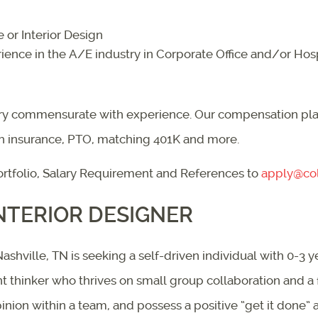
 or Interior Design
ence in the A/E industry in Corporate Office and/or Hosp
lary commensurate with experience. Our compensation plan
th insurance, PTO, matching 401K and more.
rtfolio, Salary Requirement and References to
apply@col
NTERIOR DESIGNER
shville, TN is seeking a self-driven individual with 0-3 y
ent thinker who thrives on small group collaboration and 
inion within a team, and possess a positive “get it done” a