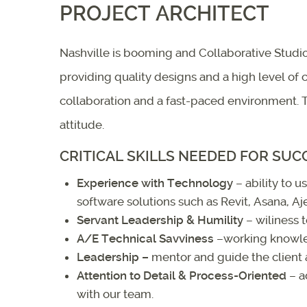
PROJECT ARCHITECT
Nashville is booming and Collaborative Studio
providing quality designs and a high level of
collaboration and a fast-paced environment. T
attitude.
CRITICAL SKILLS NEEDED FOR SUC
Experience with Technology
– ability to 
software solutions such as Revit, Asana, A
Servant Leadership & Humility
– wiliness t
A/E Technical Savviness
–working knowled
Leadership
–
mentor and guide the client
Attention to Detail & Process-Oriented
– a
with our team.