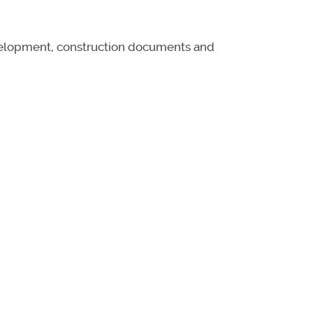
evelopment, construction documents and