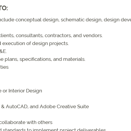
TO:
 include conceptual design, schematic design, design d
lients, consultants, contractors, and vendors.
 execution of design projects.
F&E.
e plans, specifications, and materials.
ties
 or Interior Design
IT & AutoCAD, and Adobe Creative Suite
collaborate with others
nd standards to implement project deliverables