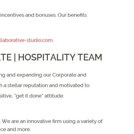
 incentives and bonuses. Our benefits
laborative-studio.com
.
E | HOSPITALITY TEAM
aging and expanding our Corporate and
th a stellar reputation and motivated to
ive, “get it done” attitude.
We are an innovative firm using a variety of
ice and more.