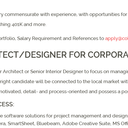
ary commensurate with experience, with opportunities for
ching 401K and more.
rtfolio, Salary Requirement and References to
apply@col
TECT/DESIGNER FOR CORPORAT
ior Architect or Senior Interior Designer to focus on man
e right candidate will be connected to the local market wi
tivated, detail- and process-oriented and possess a posit
CESS:
use software solutions for project management and design. 
jera, SmartSheet, Bluebeam, Adobe Creative Suite, MS Off