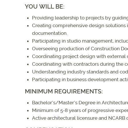
YOU WILL BE:
Providing leadership to projects by guidi
Creating comprehensive design solutions in
documentation.
Participating in studio management, incl
Overseeing production of Construction Do
Coordinating project design with external c
Coordinating with contractors during the c
Understanding industry standards and cod
Participating in business development activ
MINIMUM REQUIREMENTS:
Bachelor’s/Master’s Degree in Architectur
Minimum of 5-8 years of progressive exper
Active architectural licensure and NCARB c