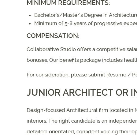
MINIMUM REQUIREMENTS:
Bachelor’s/Master’s Degree in Architecture
Minimum of 5-8 years of progressive experi
COMPENSATION:
Collaborative Studio offers a competitive sa
bonuses. Our benefits package includes heal
For consideration, please submit Resume / Po
JUNIOR ARCHITECT OR I
Design-focused Architectural firm located in Na
interiors. The right candidate is an independ
detailed-orientated, confident voicing their op