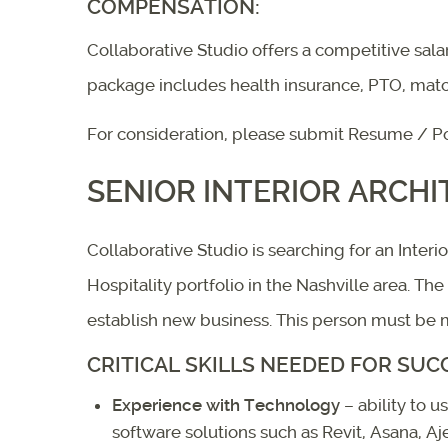
COMPENSATION:
Collaborative Studio offers a competitive sal
package includes health insurance, PTO, mat
For consideration, please submit Resume / Po
SENIOR INTERIOR ARCHI
Collaborative Studio is searching for an Inter
Hospitality portfolio in the Nashville area. Th
establish new business. This person must be mo
CRITICAL SKILLS NEEDED FOR SUC
Experience with Technology
– ability to 
software solutions such as Revit, Asana, A