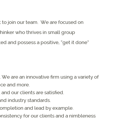
t to join our team. We are focused on
thinker who thrives in small group
d and possess a positive, “get it done”
We are an innovative firm using a variety of
ice and more.
and our clients are satisfied.
nd industry standards.
completion and lead by example.
nsistency for our clients and a nimbleness