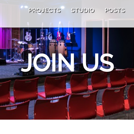
PROJECTS
STUDIO
POSTS
JOIN US