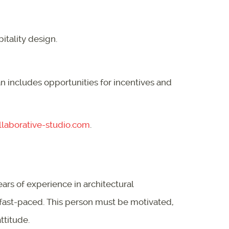
itality design.
 includes opportunities for incentives and
laborative-studio.com
.
ears of experience in architectural
a fast-paced. This person must be motivated,
ttitude.