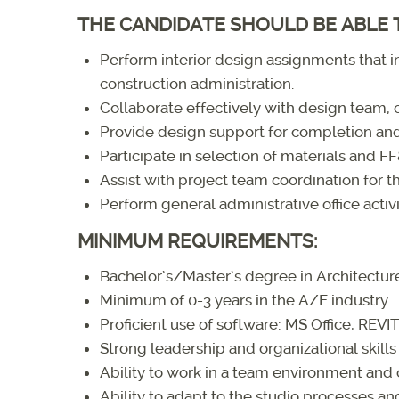
THE CANDIDATE SHOULD BE ABLE 
Perform interior design assignments that
construction administration.
Collaborate effectively with design team, c
Provide design support for completion and
Participate in selection of materials and F
Assist with project team coordination for th
Perform general administrative office activi
MINIMUM REQUIREMENTS:
Bachelor’s/Master’s degree in Architecture
Minimum of 0-3 years in the A/E industry
Proficient use of software: MS Office, REV
Strong leadership and organizational skills
Ability to work in a team environment and 
Ability to adapt to the studio processes a