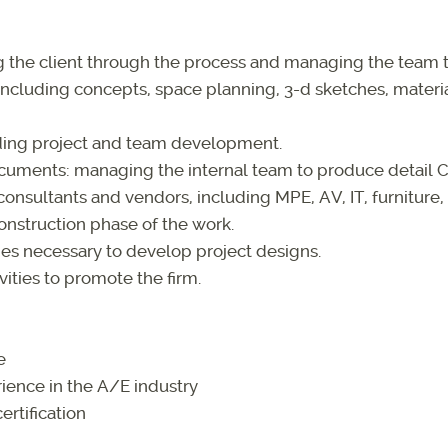
ng the client through the process and managing the team
cluding concepts, space planning, 3-d sketches, material
uding project and team development.
cuments: managing the internal team to produce detail 
onsultants and vendors, including MPE, AV, IT, furniture, 
onstruction phase of the work.
es necessary to develop project designs.
ities to promote the firm.
e
ience in the A/E industry
ertification