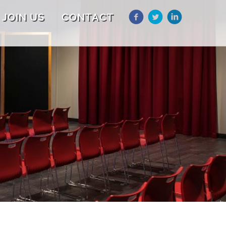
JOIN US
CONTACT