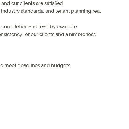
and our clients are satisfied.
ndustry standards, and tenant planning real
 completion and lead by example.
nsistency for our clients and a nimbleness
 to meet deadlines and budgets.