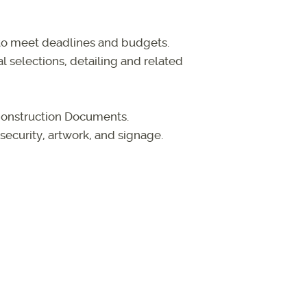
 to meet deadlines and budgets.
 selections, detailing and related
Construction Documents.
security, artwork, and signage.