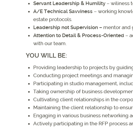
Servant Leadership & Humility
– wiliness t
A/E Technical Savviness
– working knowle
estate protocols.
Leadership not Supervision
–
mentor and 
Attention to Detail & Process-Oriented
– a
with our team.
YOU WILL BE:
Providing leadership to projects by guidi
Conducting project meetings and managing
Participating in studio management, incl
Taking ownership of business development 
Cultivating client relationships in the corpo
Maintaining the client relationship to ensure
Engaging in various business networking act
Actively participating in the RFP process 