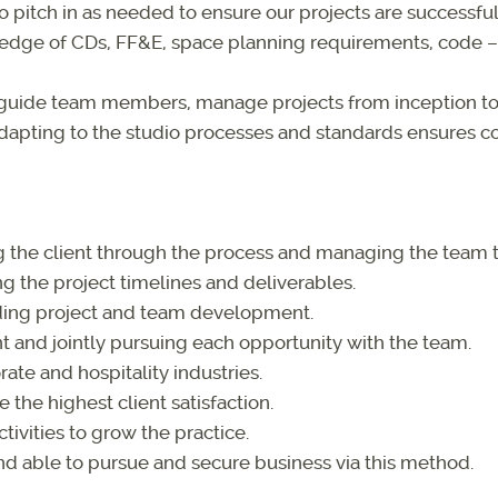
o pitch in as needed to ensure our projects are successful 
dge of CDs, FF&E, space planning requirements, code – i
guide team members, manage projects from inception to
dapting to the studio processes and standards ensures co
ng the client through the process and managing the team
 the project timelines and deliverables.
uding project and team development.
and jointly pursuing each opportunity with the team.
rate and hospitality industries.
 the highest client satisfaction.
ivities to grow the practice.
and able to pursue and secure business via this method.