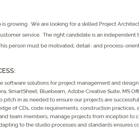
 is growing. We are looking for a skilled Project Architec
 customer service. The right candidate is an independent 
his person must be motivated, detail- and process-oriente
CESS:
use software solutions for project management and design. 
jera, SmartSheet, Bluebeam, Adobe Creative Suite, MS Off
o pitch in as needed to ensure our projects are successful 
ge of CDs, code requirements, construction practices, a
 and team members, manage projects from inception to 
dapting to the studio processes and standards ensures co