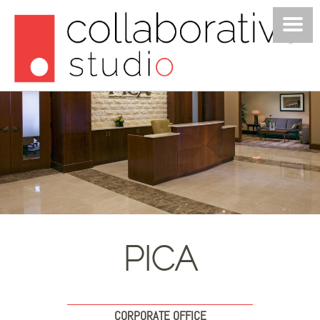
PROJECTS
STUDIO
POSTS
JOIN US
CONTACT
PICA
CORPORATE OFFICE