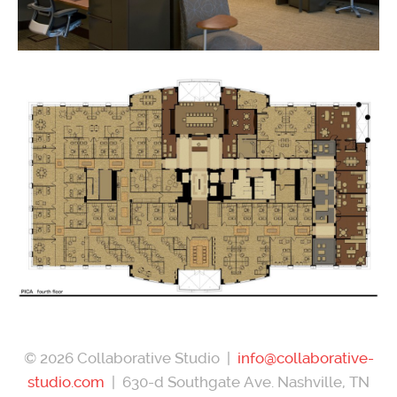
© 2026 Collaborative Studio |
info@collaborative-
studio.com
| 630-d Southgate Ave. Nashville, TN