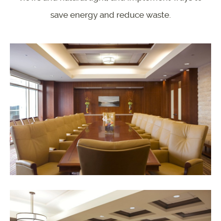
save energy and reduce waste.