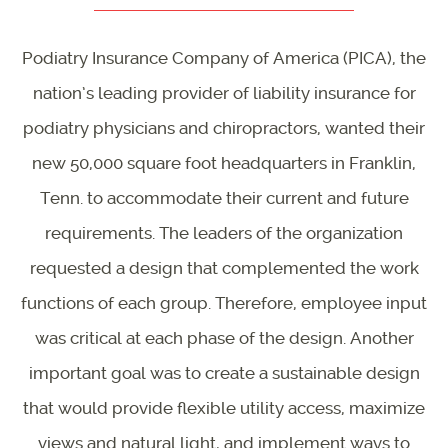
Podiatry Insurance Company of America (PICA), the
nation’s leading provider of liability insurance for
podiatry physicians and chiropractors, wanted their
new 50,000 square foot headquarters in Franklin,
Tenn. to accommodate their current and future
requirements. The leaders of the organization
requested a design that complemented the work
functions of each group. Therefore, employee input
was critical at each phase of the design. Another
important goal was to create a sustainable design
that would provide flexible utility access, maximize
views and natural light, and implement ways to