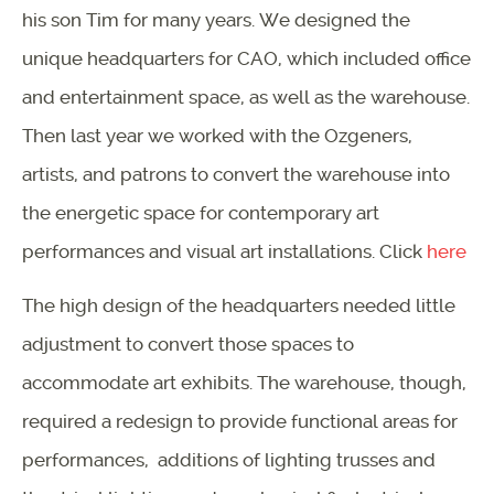
his son Tim for many years. We designed the
unique headquarters for CAO, which included office
and entertainment space, as well as the warehouse.
Then last year we worked with the Ozgeners,
artists, and patrons to convert the warehouse into
the energetic space for contemporary art
performances and visual art installations. Click
here
The high design of the headquarters needed little
adjustment to convert those spaces to
accommodate art exhibits. The warehouse, though,
required a redesign to provide functional areas for
performances, additions of lighting trusses and