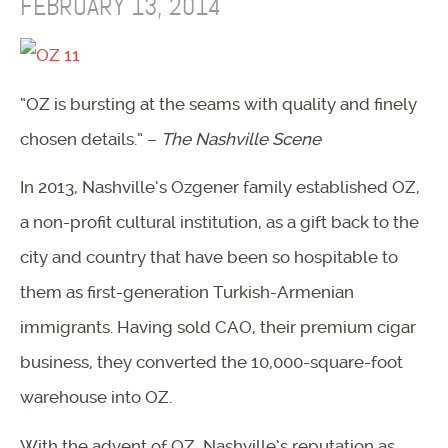
FEBRUARY 13, 2014
“OZ is bursting at the seams with quality and finely
chosen details.” –
The Nashville Scene
In 2013, Nashville’s Ozgener family established OZ,
a non-profit cultural institution, as a gift back to the
city and country that have been so hospitable to
them as first-generation Turkish-Armenian
immigrants. Having sold CAO, their premium cigar
business, they converted the 10,000-square-foot
warehouse into OZ.
With the advent of OZ, Nashville’s reputation as