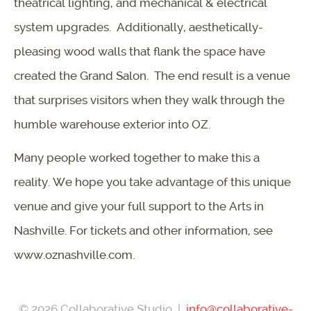
theatrical lighting, and mechanical & electrical
system upgrades. Additionally, aesthetically-
pleasing wood walls that flank the space have
created the Grand Salon. The end result is a venue
that surprises visitors when they walk through the
humble warehouse exterior into OZ.
Many people worked together to make this a
reality. We hope you take advantage of this unique
venue and give your full support to the Arts in
Nashville. For tickets and other information, see
www.oznashville.com.
© 2026 Collaborative Studio |
info@collaborative-