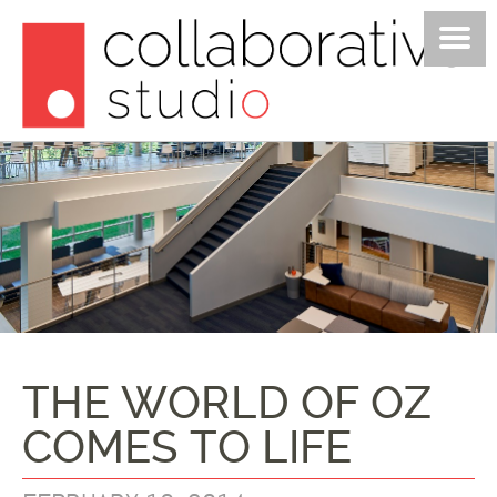
PROJECTS
STUDIO
POSTS
JOIN US
CONTACT
THE WORLD OF OZ
COMES TO LIFE