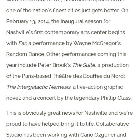
one of the nation’s finest cities just gets better. On
February 13, 2014, the inaugural season for
Nashville’s first contemporary arts center begins
with
Far,
a performance by Wayne McGregor’s
Random Dance. Other performances coming this
year include Peter Brook’s
The Suite,
a production
of the Paris-based Théâtre des Bouffes du Nord;
The Intergalactic Nemesis,
a live-action graphic
novel; and a concert by the legendary Phillip Glass.
This is obviously great news for Nashville and we’re
proud to have helped bring it to life. Collaborative
Studio has been working with Cano Ozgener and